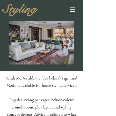
Styling
Sarah McDonald, the face behind Tiger and
Moth, is available for home styling services.
Popular styling packages include colour
consultations, plus layout and styling
concept designs.
Advice is tailored to what