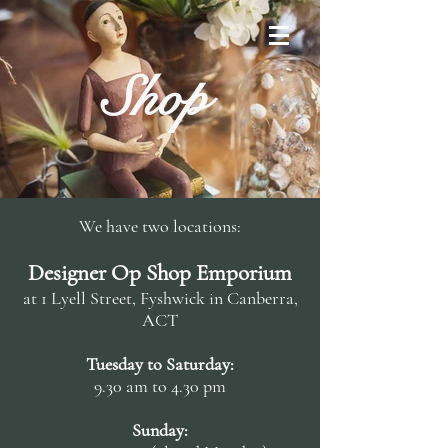
Shop
We have two locations:
Designer Op Shop Emporium
at 1 Lyell Street, Fyshwick in Canberra,
ACT
Tuesday to Saturday:
9.30 am to 4.30 pm
Sunday: