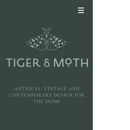
ANTIQUES, VINTAGE AND
CONTEMPORARY DESIGN FOR
THE HOME